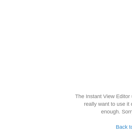
The Instant View Editor
really want to use it
enough. Sorr
Back t