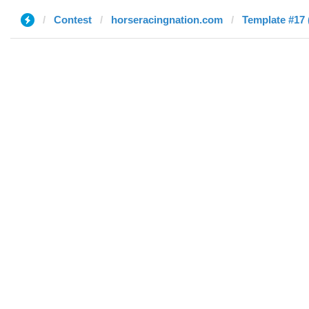
Contest
horseracingnation.com
Template #17 