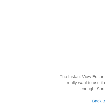
The Instant View Editor
really want to use it
enough. Sorr
Back t