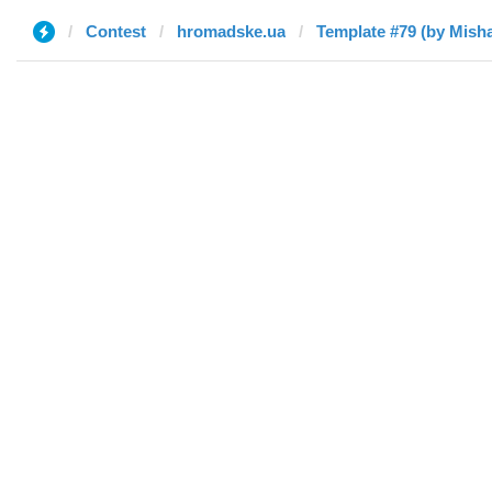
Contest
hromadske.ua
Template #79 (by Mish