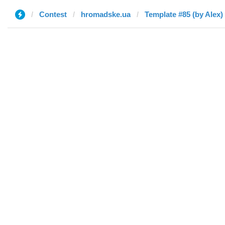
Contest
hromadske.ua
Template #85 (by Alex)