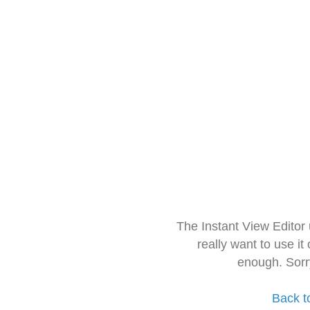
The Instant View Editor
really want to use it
enough. Sorr
Back t