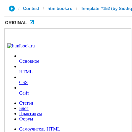
Contest
htmlbook.ru
ORIGINAL