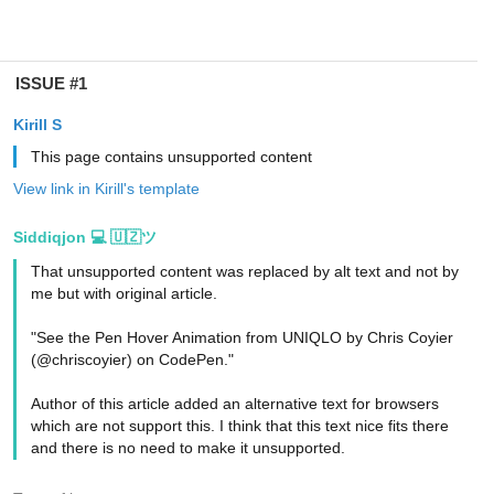
ISSUE #1
Kirill S
This page contains unsupported content
View link in Kirill's template
Siddiqjon 💻 🇺🇿ツ
That unsupported content was replaced by alt text and not by
me but with original article.
"See the Pen Hover Animation from UNIQLO by Chris Coyier
(@chriscoyier) on CodePen."
Author of this article added an alternative text for browsers
which are not support this. I think that this text nice fits there
and there is no need to make it unsupported.