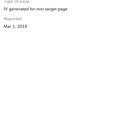
Type of issue
IV generated for non-target page
Reported
Mar 1, 2019