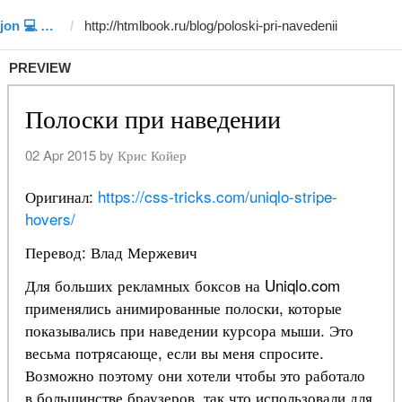
Template #152 (by Siddiqjon 💻 🇺🇿ツ)
PREVIEW