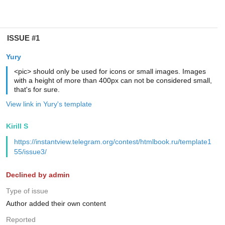
ISSUE #1
Yury
<pic> should only be used for icons or small images. Images
with a height of more than 400px can not be considered small,
that's for sure.
View link in Yury's template
Kirill S
https://instantview.telegram.org/contest/htmlbook.ru/template1
55/issue3/
Declined by admin
Type of issue
Author added their own content
Reported