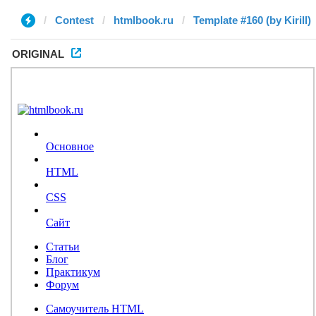
Contest
htmlbook.ru
Template #160 (by Kirill)
ORIGINAL