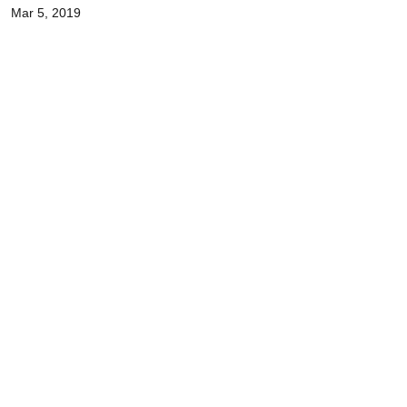
Mar 5, 2019