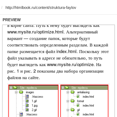
PREVIEW