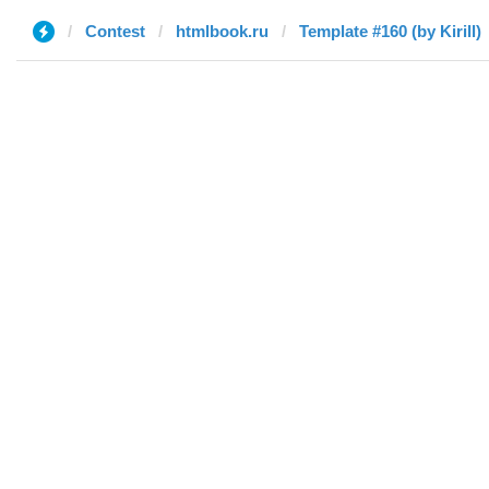
Contest
htmlbook.ru
Template #160 (by Kirill)