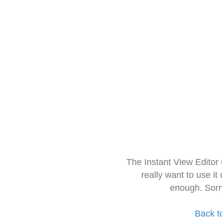
The Instant View Editor
really want to use it
enough. Sorr
Back t