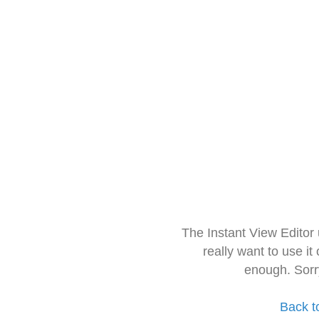
The Instant View Editor
really want to use it
enough. Sorr
Back t