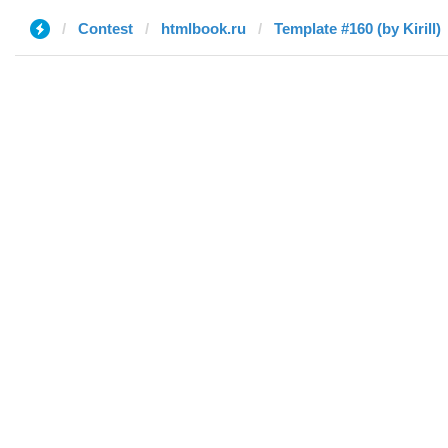
Contest
htmlbook.ru
Template #160 (by Kirill)