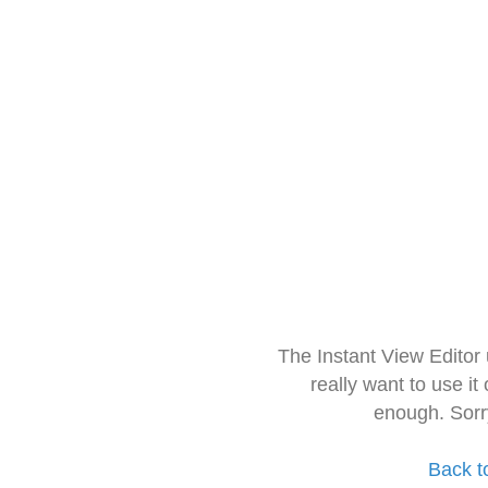
The Instant View Editor
really want to use it
enough. Sorr
Back t