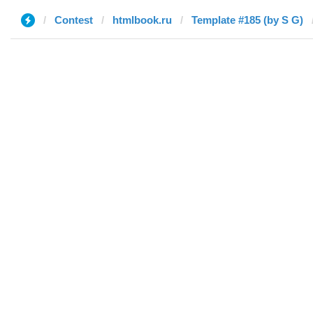
Contest
htmlbook.ru
Template #185 (by S G)