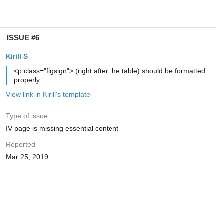
ISSUE #6
Kirill S
<p class="figsign"> (right after the table) should be formatted
properly
View link in Kirill's template
Type of issue
IV page is missing essential content
Reported
Mar 25, 2019