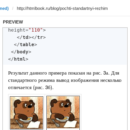
ined)
PREVIEW