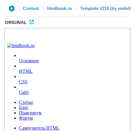
Contest
htmlbook.ru
Template #210 (by undef
ORIGINAL