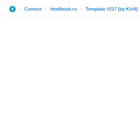
Contest
htmlbook.ru
Template #217 (by Kirill)