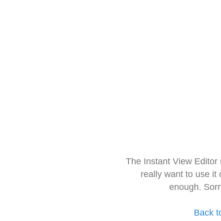
The Instant View Editor
really want to use it
enough. Sorr
Back t