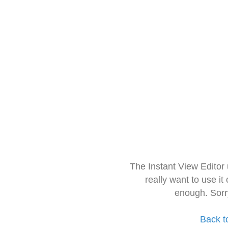
The Instant View Editor
really want to use it
enough. Sorr
Back t