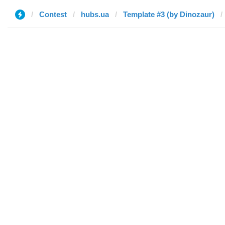
Contest
hubs.ua
Template #3 (by Dinozaur)