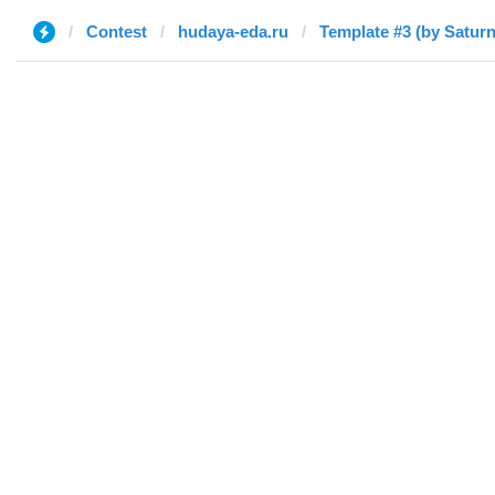
Contest
hudaya-eda.ru
Template #3 (by Saturn