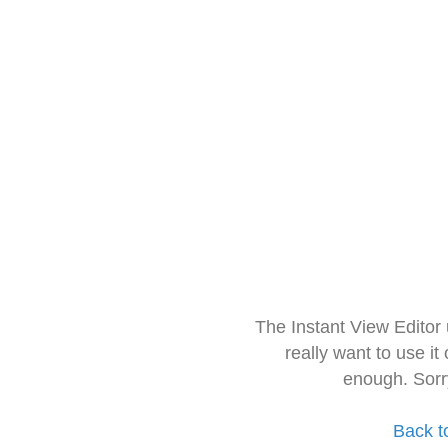
The Instant View Editor
really want to use it
enough. Sorr
Back t