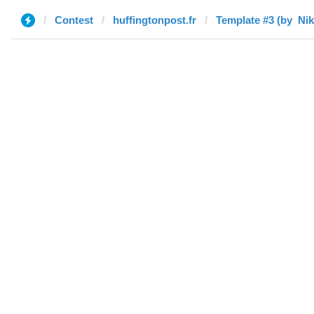
Contest
huffingtonpost.fr
Template #3 (by ‌‌ ‌‌Nik