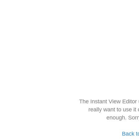
The Instant View Editor
really want to use it
enough. Sorr
Back t