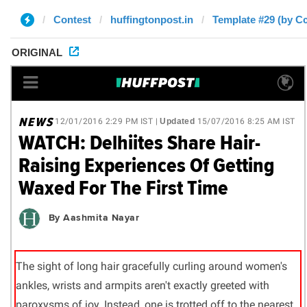
Contest
huffingtonpost.in
Template #29 (by C
ORIGINAL