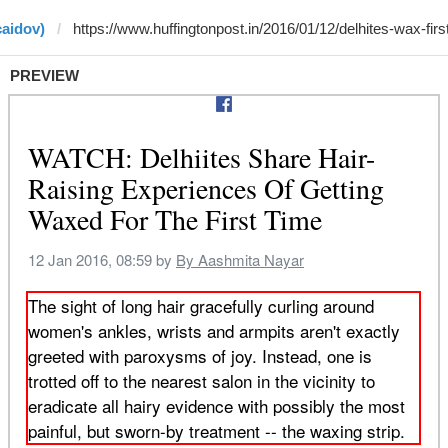
caidov)
PREVIEW