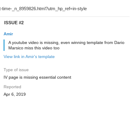
ISSUE #2
Amir
A youtube video is missing, even winning template from Dario
Marsico miss this video too
View link in Amir's template
Type of issue
IV page is missing essential content
Reported
Apr 6, 2019