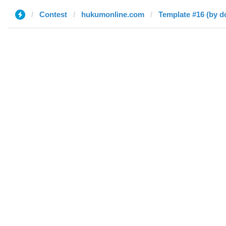
Contest
hukumonline.com
Template #16 (by d