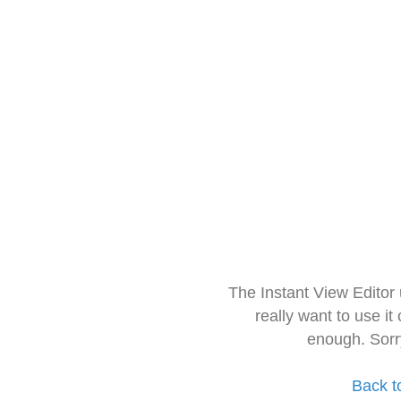
The Instant View Editor
really want to use it
enough. Sorr
Back t