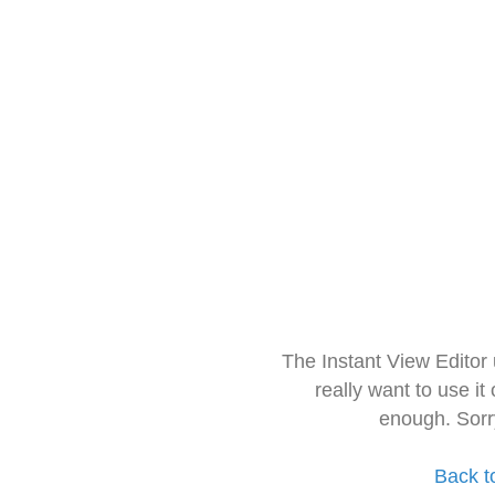
The Instant View Editor
really want to use it
enough. Sorr
Back t