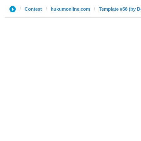
Contest
hukumonline.com
Template #56 (by D