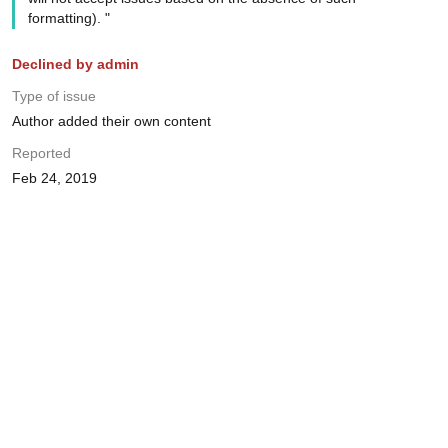
formatting). "
Declined by admin
Type of issue
Author added their own content
Reported
Feb 24, 2019