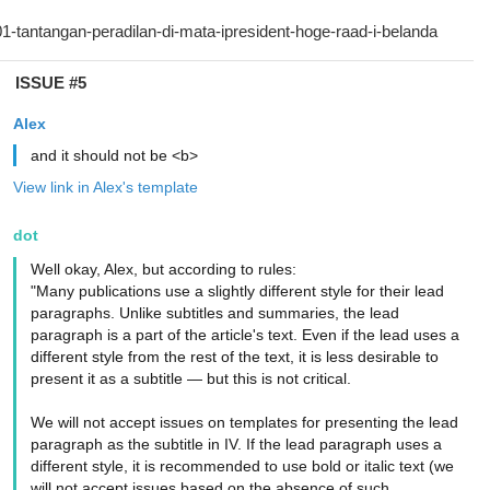
ISSUE #5
Alex
and it should not be <b>
View link in Alex's template
dot
Well okay, Alex, but according to rules:
"Many publications use a slightly different style for their lead
paragraphs. Unlike subtitles and summaries, the lead
paragraph is a part of the article's text. Even if the lead uses a
different style from the rest of the text, it is less desirable to
present it as a subtitle — but this is not critical.
We will not accept issues on templates for presenting the lead
paragraph as the subtitle in IV. If the lead paragraph uses a
different style, it is recommended to use bold or italic text (we
will not accept issues based on the absence of such