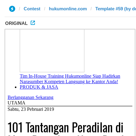
Contest
hukumonline.com
Template #59 (by d
ORIGINAL