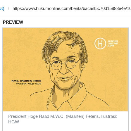
ot)
PREVIEW