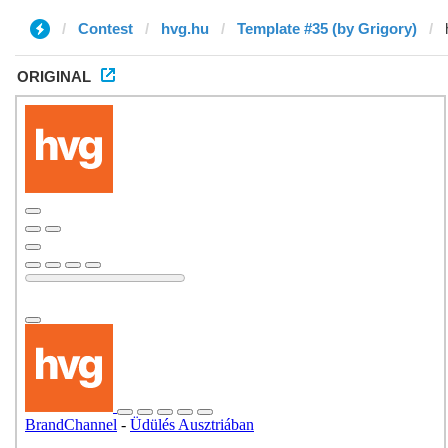
Contest
hvg.hu
Template #35 (by Grigory)
ORIGINAL