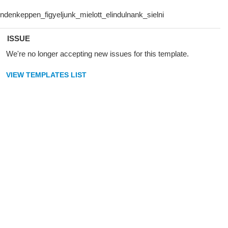
ISSUE
We're no longer accepting new issues for this template.
VIEW TEMPLATES LIST