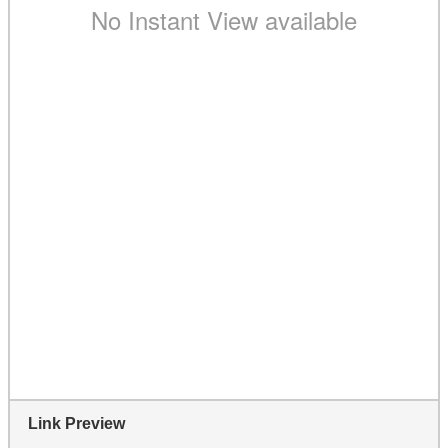
Link Preview