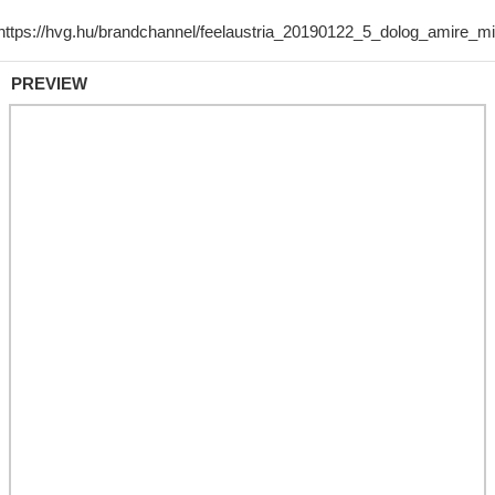
PREVIEW