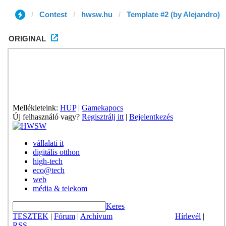
Contest
hwsw.hu
Template #2 (by Alejandro)
ORIGINAL