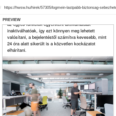
PREVIEW