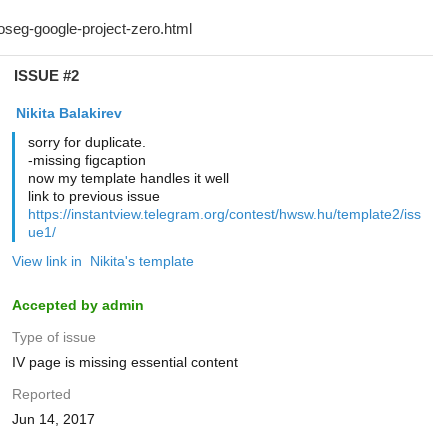
ISSUE #2
‌‌ ‌‌Nikita Balakirev
sorry for duplicate.
-missing figcaption
now my template handles it well
link to previous issue
https://instantview.telegram.org/contest/hwsw.hu/template2/iss
ue1/
View link in ‌‌ ‌‌Nikita's template
Accepted by admin
Type of issue
IV page is missing essential content
Reported
Jun 14, 2017