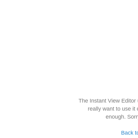
The Instant View Editor
really want to use it
enough. Sorr
Back t