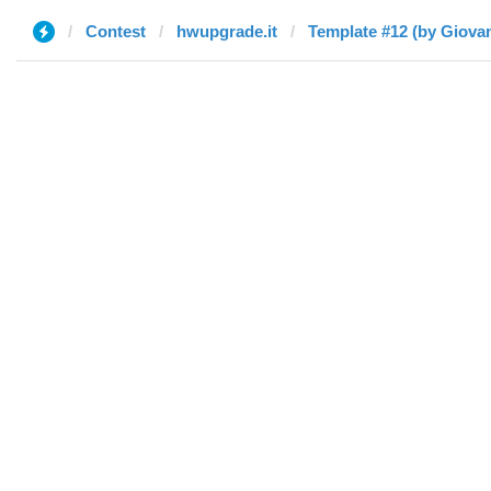
Contest
hwupgrade.it
Template #12 (by Giova