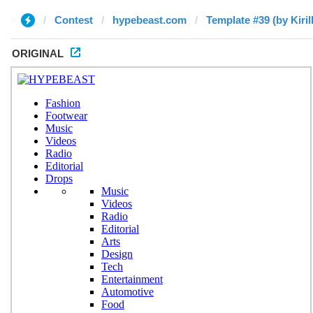
Contest
hypebeast.com
Template #39 (by Kirill
ORIGINAL