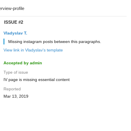
ISSUE #2
Vladyslav T.
Missing instagram posts between this paragraphs.
View link in Vladyslav's template
Accepted by admin
Type of issue
IV page is missing essential content
Reported
Mar 13, 2019