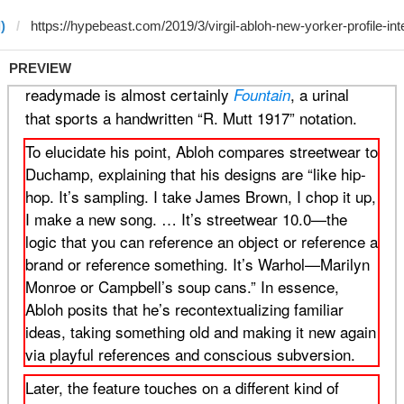
)
PREVIEW