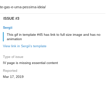
ISSUE #3
Sergii
This gif in template #45 has link to full size image and has no
animation
View link in Sergii's template
Type of issue
IV page is missing essential content
Reported
Mar 17, 2019