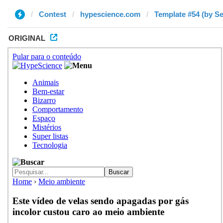
Contest
hypescience.com
Template #54 (by Se
ORIGINAL