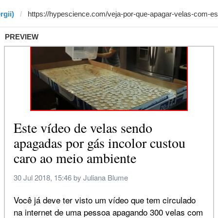
rgii)
PREVIEW