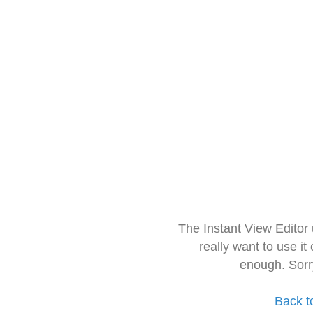
The Instant View Editor
really want to use it
enough. Sorr
Back t