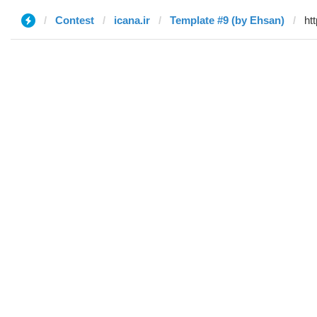
Contest
icana.ir
Template #9 (by Ehsan)