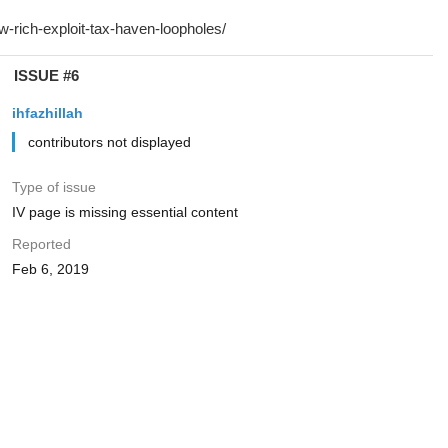
ISSUE #6
ihfazhillah
contributors not displayed
Type of issue
IV page is missing essential content
Reported
Feb 6, 2019