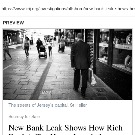
PREVIEW