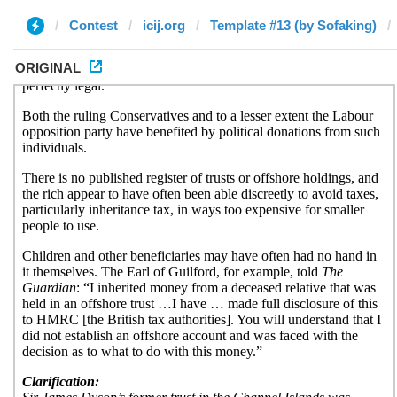
Contest
icij.org
Template #13 (by Sofaking)
ORIGINAL