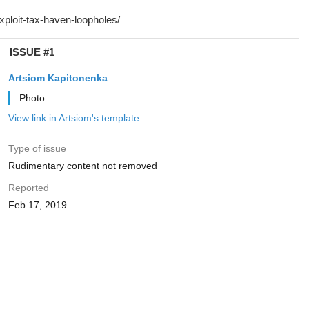
ISSUE #1
Artsiom Kapitonenka
Photo
View link in Artsiom's template
Type of issue
Rudimentary content not removed
Reported
Feb 17, 2019