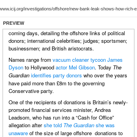
PREVIEW