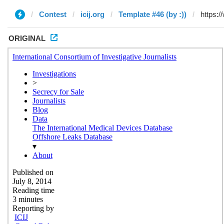
Contest
icij.org
Template #46 (by :))
ORIGINAL