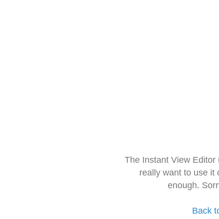
The Instant View Editor
really want to use it
enough. Sorr
Back t