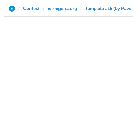
Contest
icirnigeria.org
Template #15 (by Pavel