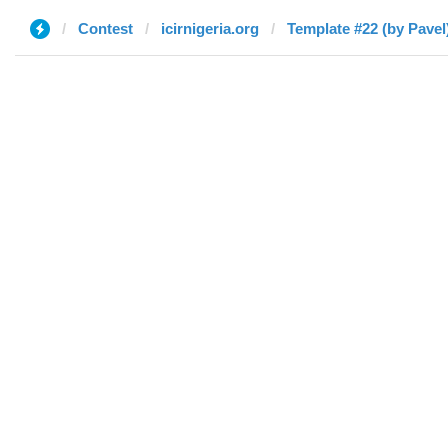
Contest
icirnigeria.org
Template #22 (by Pavel