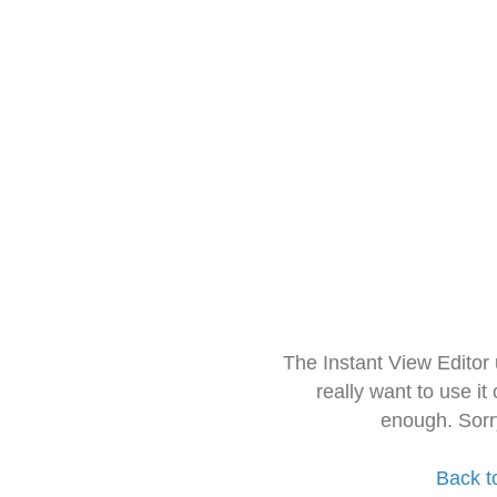
The Instant View Editor
really want to use it
enough. Sorr
Back t