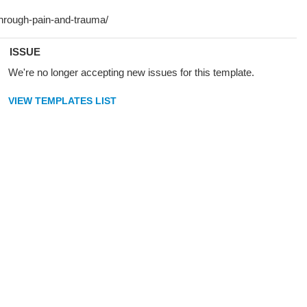
ISSUE
We're no longer accepting new issues for this template.
VIEW TEMPLATES LIST