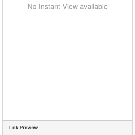
Link Preview