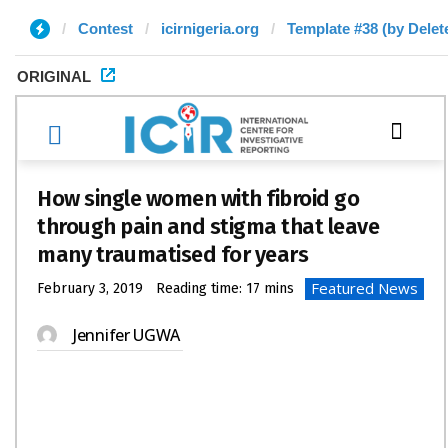
Contest
icirnigeria.org
Template #38 (by Delet
ORIGINAL