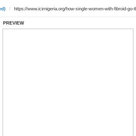
ed)
PREVIEW