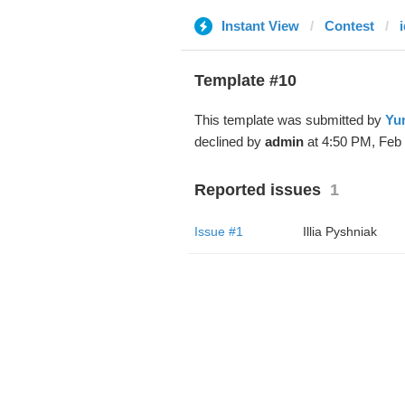
Instant View
Contest
Template #10
This template was submitted by
Yur
declined by
admin
at 4:50 PM, Feb 
Reported issues
1
Issue #1
Illia Pyshniak