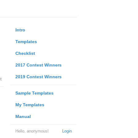
Intro
Templates
Checklist
2017 Contest Winners
2019 Contest Winners
t
Sample Templates
My Templates
Manual
Hello, anonymous!
Login