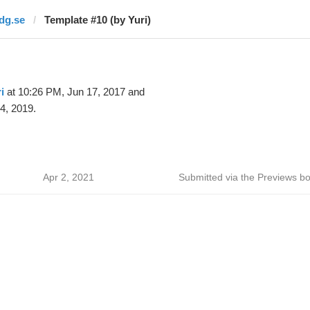
idg.se
Template #10 (by Yuri)
i
at 10:26 PM, Jun 17, 2017 and
4, 2019.
Apr 2, 2021
Submitted via the Previews bo