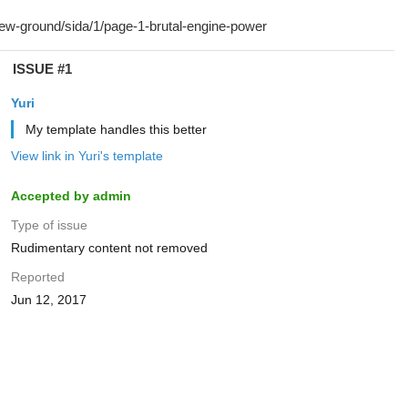
ISSUE #1
Yuri
My template handles this better
View link in Yuri's template
Accepted by admin
Type of issue
Rudimentary content not removed
Reported
Jun 12, 2017