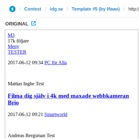
Contest
idg.se
Template #5 (by Иван)
ORIGINAL