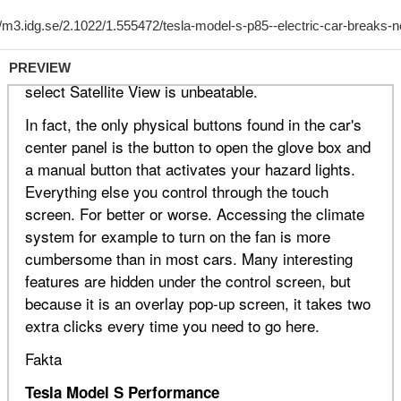
PREVIEW