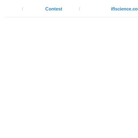
Contest
iflscience.c