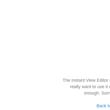
The Instant View Editor
really want to use it
enough. Sorr
Back t