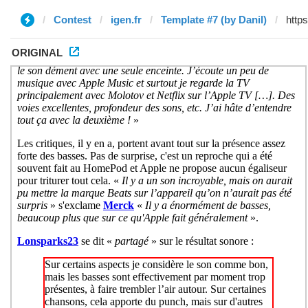
Contest
igen.fr
Template #7 (by Danil)
ORIGINAL