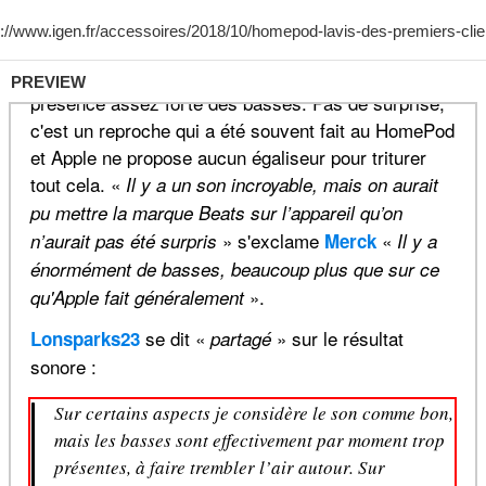
PREVIEW