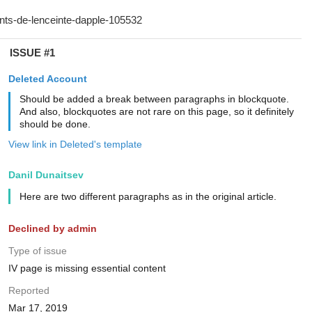
ISSUE #1
Deleted Account
Should be added a break between paragraphs in blockquote.
And also, blockquotes are not rare on this page, so it definitely
should be done.
View link in Deleted's template
Danil Dunaitsev
Here are two different paragraphs as in the original article.
Declined by admin
Type of issue
IV page is missing essential content
Reported
Mar 17, 2019