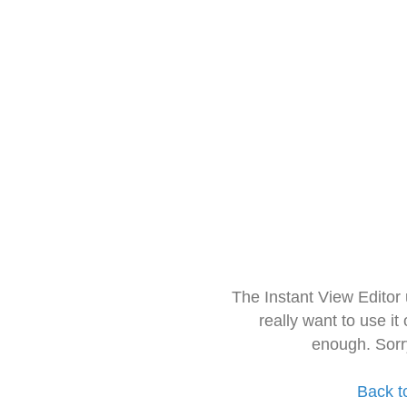
The Instant View Editor
really want to use it
enough. Sorr
Back t