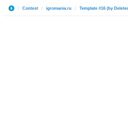
Contest
igromania.ru
Template #16 (by Delete