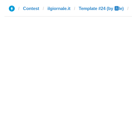
Contest
ilgiornale.it
Template #24 (by 🅰️le)