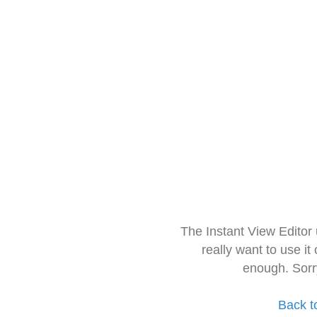
The Instant View Editor
really want to use it
enough. Sorr
Back t