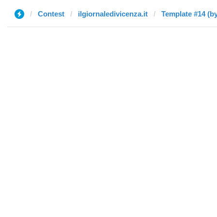
Contest
ilgiornaledivicenza.it
Template #14 (by