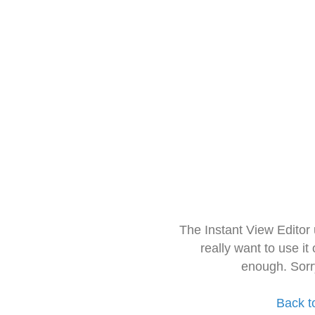
The Instant View Editor
really want to use it
enough. Sorr
Back t