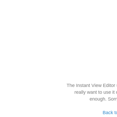
The Instant View Editor
really want to use it
enough. Sorr
Back t