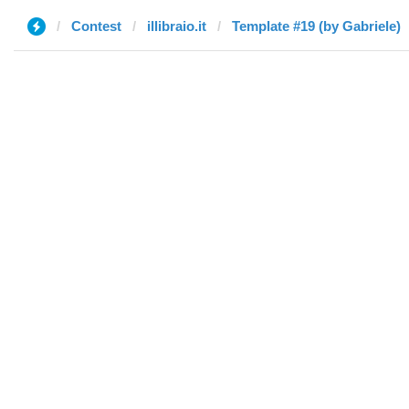
Contest
illibraio.it
Template #19 (by Gabriele)