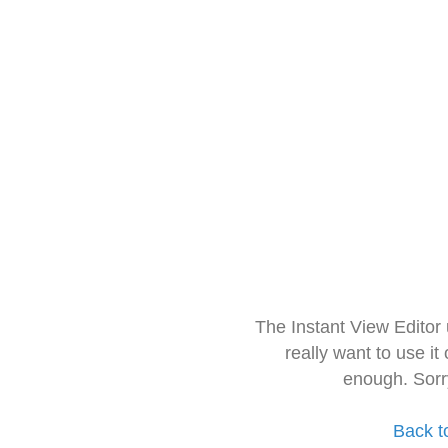
The Instant View Editor
really want to use it
enough. Sorr
Back t