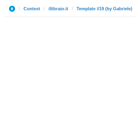
Contest
illibraio.it
Template #19 (by Gabriele)