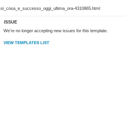
ISSUE
We're no longer accepting new issues for this template.
VIEW TEMPLATES LIST