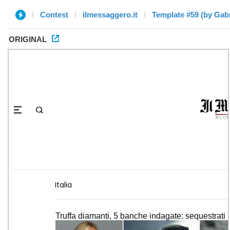
Contest
ilmessaggero.it
Template #59 (by Gabr
ORIGINAL