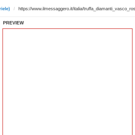
iele)
PREVIEW