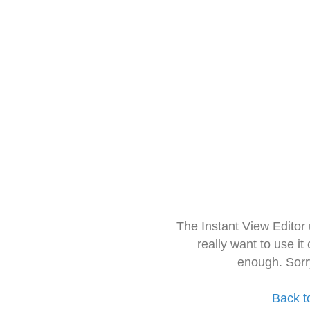
The Instant View Editor
really want to use it
enough. Sorr
Back t