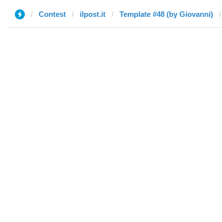
Contest
ilpost.it
Template #48 (by Giovanni)