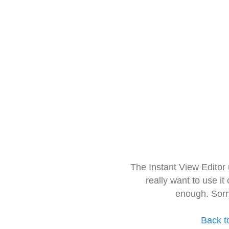
The Instant View Editor
really want to use it
enough. Sorr
Back t