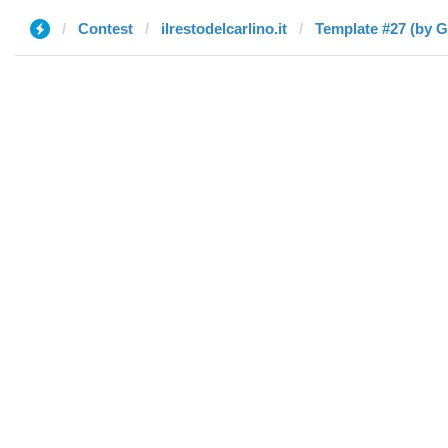
Contest
ilrestodelcarlino.it
Template #27 (by G