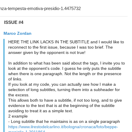
ISSUE #4
Marco Zordan
HERE THE LINK LACKS IN THE SUBTITLE and I would like to
reconnect to the first issue, because I was too brief. The
answer given by the opponent is not true!
In addition to what has been said about the tags, I invite you to
look at the opponent's code. I guess he only puts the subtitle
when there is one paragraph. Not the length or the presence
of links.
If you look at my code, you can actually see how I make a
selection of long subtitles, turning them into a subheader for
the excess.
This allows both to have a subtitle, if not too long, and to give
evidence to the text that is at the beginning of the subtitle
avoiding to treat it as a simple text.
2 example
- Long subtitle that he maintains is as on a single paragraph
https://www.ilrestodelcarlino.it/bologna/cronaca/foto/beppe-