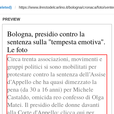
eleted)
PREVIEW