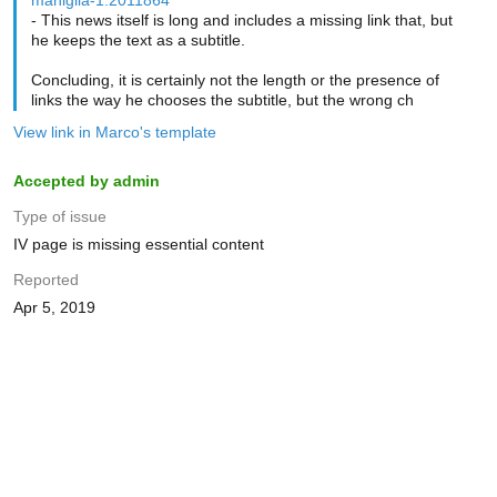
maniglia-1.2011864
- This news itself is long and includes a missing link that, but
he keeps the text as a subtitle.
Concluding, it is certainly not the length or the presence of
links the way he chooses the subtitle, but the wrong ch
View link in Marco's template
Accepted by admin
Type of issue
IV page is missing essential content
Reported
Apr 5, 2019