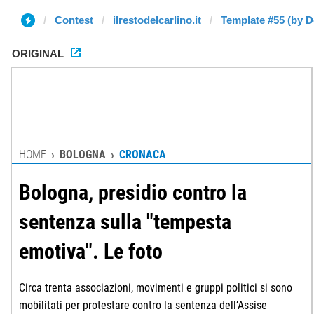
Contest
ilrestodelcarlino.it
Template #55 (by D
ORIGINAL