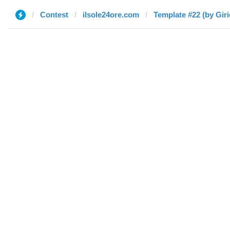
Contest
ilsole24ore.com
Template #22 (by Giri