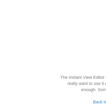
The Instant View Editor
really want to use it
enough. Sorr
Back t