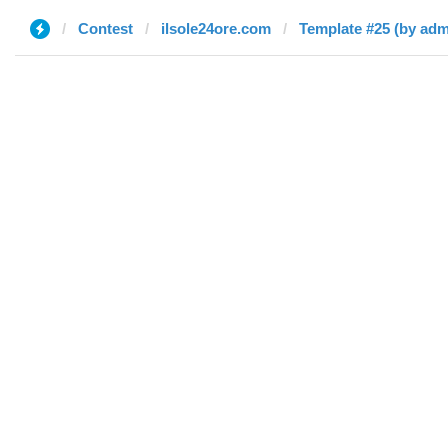
Contest
ilsole24ore.com
Template #25 (by adm