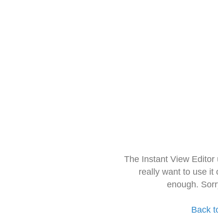
The Instant View Editor
really want to use it
enough. Sorr
Back t