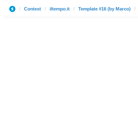
Contest
iltempo.it
Template #16 (by Marco)