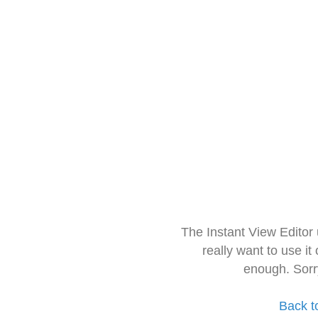
The Instant View Editor
really want to use it
enough. Sorr
Back t