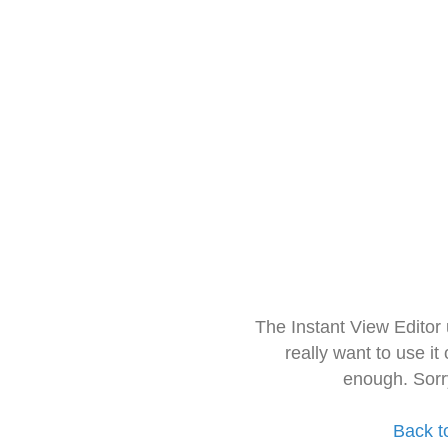
The Instant View Editor
really want to use it
enough. Sorr
Back t