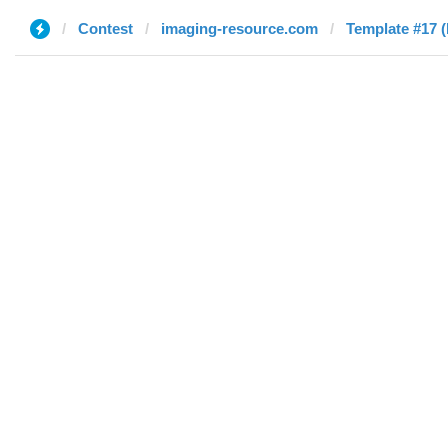
Contest
imaging-resource.com
Template #17 