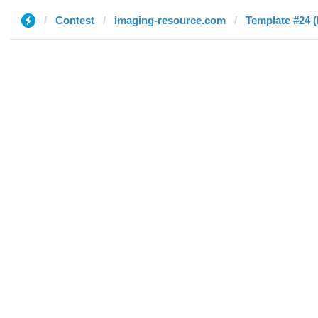
Contest
imaging-resource.com
Template #24 (