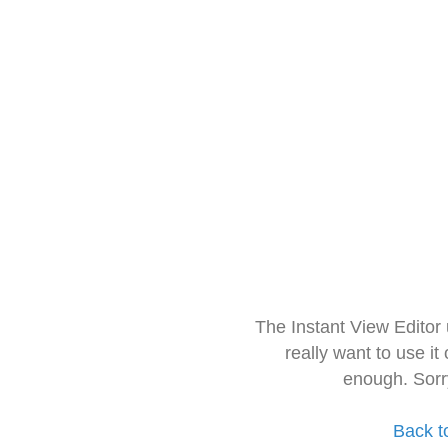
The Instant View Editor
really want to use it
enough. Sorr
Back t