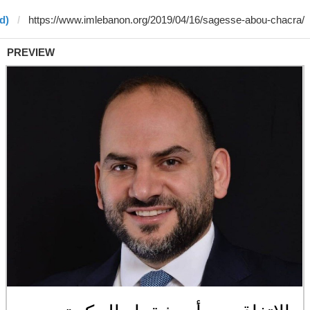
d)
PREVIEW