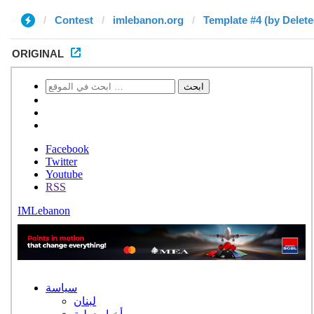
Contest
imlebanon.org
Template #4 (by Delete
ORIGINAL