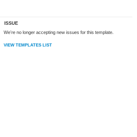
ISSUE
We're no longer accepting new issues for this template.
VIEW TEMPLATES LIST