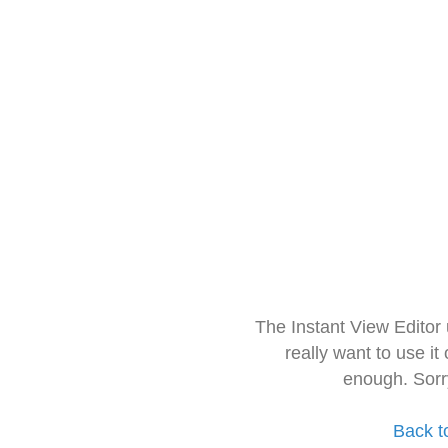
The Instant View Editor
really want to use it
enough. Sorr
Back t