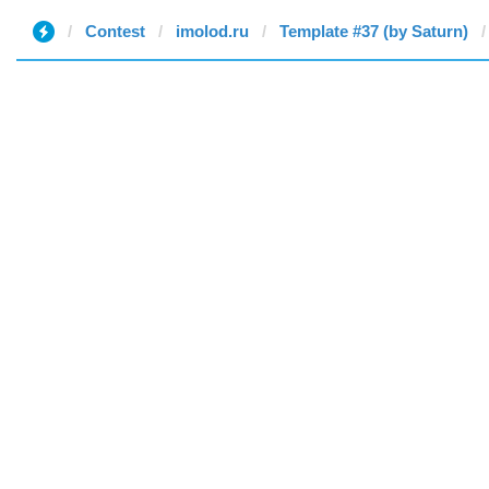
Contest
imolod.ru
Template #37 (by Saturn)