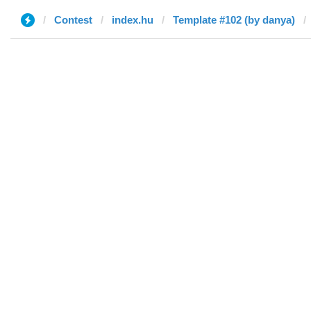
Contest
index.hu
Template #102 (by danya)