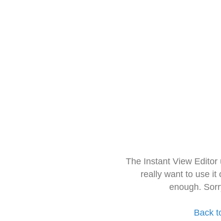
The Instant View Editor
really want to use it
enough. Sorr
Back t