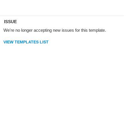
ISSUE
We're no longer accepting new issues for this template.
VIEW TEMPLATES LIST