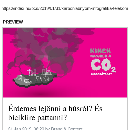
PREVIEW