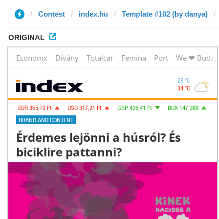
Contest
index.hu
Template #102 (by danya)
ORIGINAL